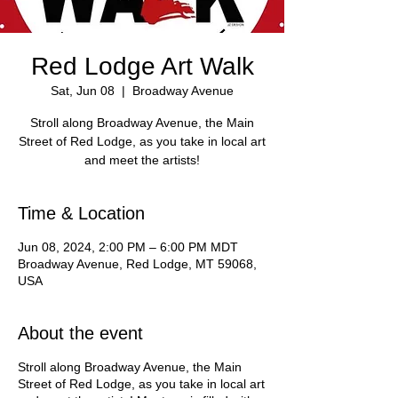
Red Lodge Art Walk
Sat, Jun 08
  |  
Broadway Avenue
Stroll along Broadway Avenue, the Main
Street of Red Lodge, as you take in local art
and meet the artists!
Time & Location
Jun 08, 2024, 2:00 PM – 6:00 PM MDT
Broadway Avenue, Red Lodge, MT 59068,
USA
About the event
Stroll along Broadway Avenue, the Main
Street of Red Lodge, as you take in local art