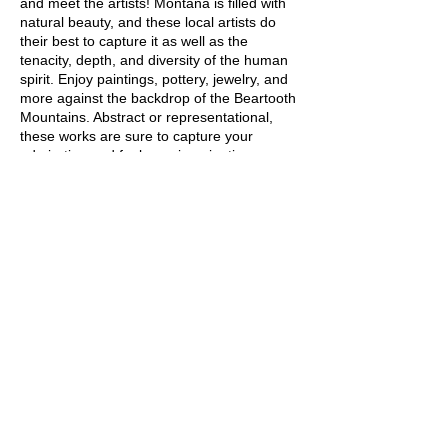
and meet the artists! Montana is filled with
natural beauty, and these local artists do
their best to capture it as well as the
tenacity, depth, and diversity of the human
spirit. Enjoy paintings, pottery, jewelry, and
more against the backdrop of the Beartooth
Mountains. Abstract or representational,
these works are sure to capture your
admiration and fuel your imagination.
Share this event