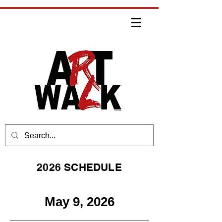
2026 SCHEDULE
May 9, 2026